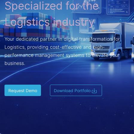
Specialized for the
Logistics industry
Your dedicated partner in digital transformation for
Logistics, providing cost-effective and high-
performance management systems to elevate your
business.
Request Demo
Download Portfolio