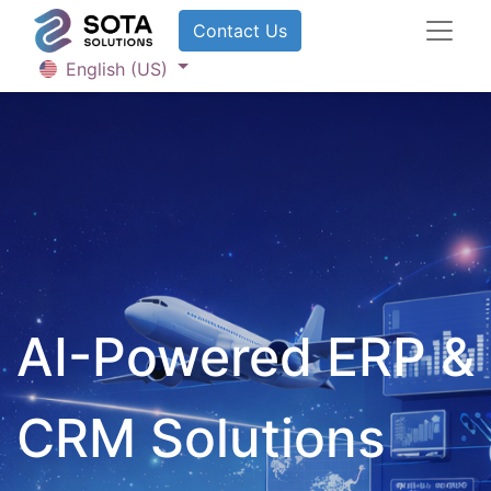
Contact U​​​​​​s
English (US)
AI-Powered ERP &
CRM Solutions